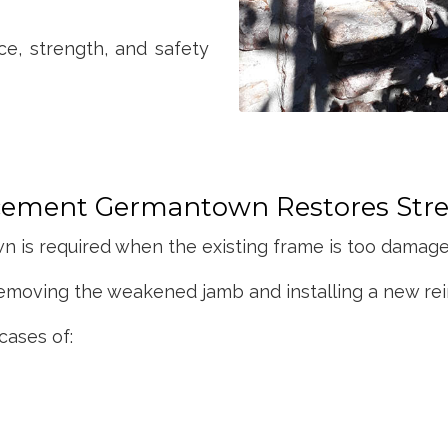
ce, strength, and safety
ement Germantown Restores Str
s required when the existing frame is too damaged
emoving the weakened jamb and installing a new rei
cases of: