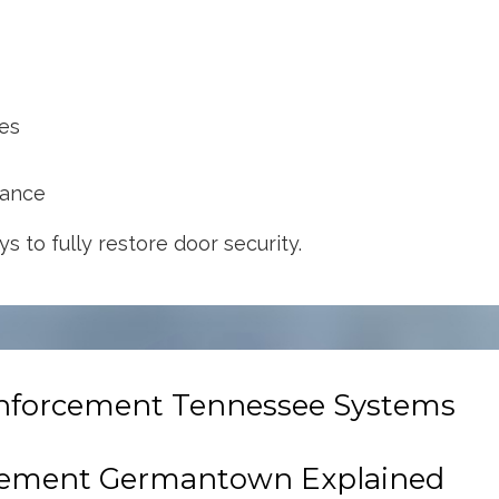
ges
mance
s to fully restore door security.
einforcement Tennessee Systems
cement Germantown Explained