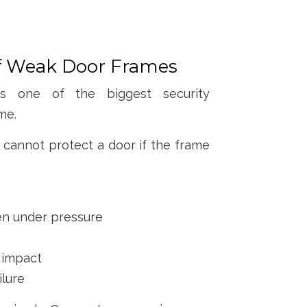
of Weak Door Frames
 one of the biggest security
me.
 cannot protect a door if the frame
en under pressure
 impact
ilure