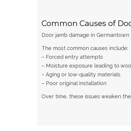
Common Causes of Do
Door jamb damage in Germantown ho
The most common causes include:
– Forced entry attempts
– Moisture exposure leading to woo
– Aging or low-quality materials
– Poor original installation
Over time, these issues weaken the