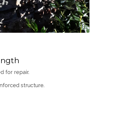
ength
 for repair.
nforced structure.