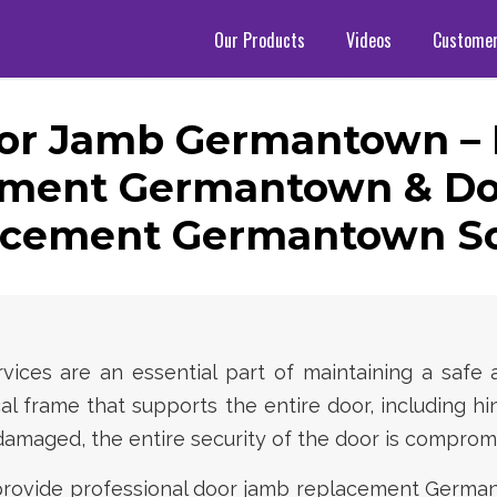
Our Products
Videos
Custome
or Jamb Germantown –
ement Germantown & Do
rcement Germantown So
ces are an essential part of maintaining a safe 
al frame that supports the entire door, including hi
maged, the entire security of the door is comprom
 provide professional door jamb replacement Germ