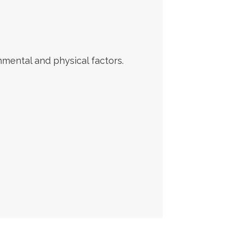
ental and physical factors.