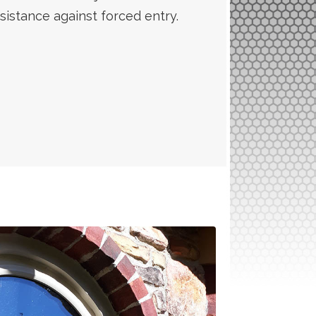
sistance against forced entry.