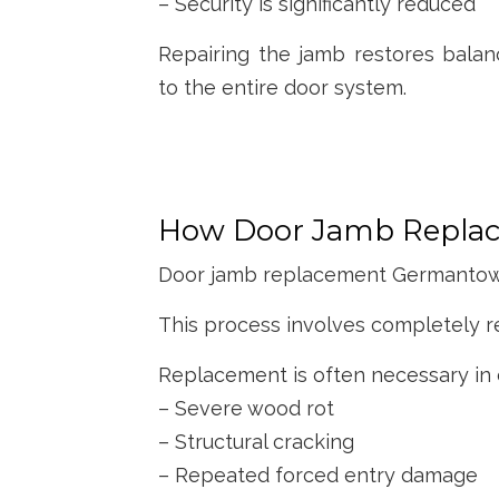
– Security is significantly reduced
Repairing the jamb restores balan
to the entire door system.
How Door Jamb Replac
Door jamb replacement Germantown i
This process involves completely r
Replacement is often necessary in 
– Severe wood rot
– Structural cracking
– Repeated forced entry damage