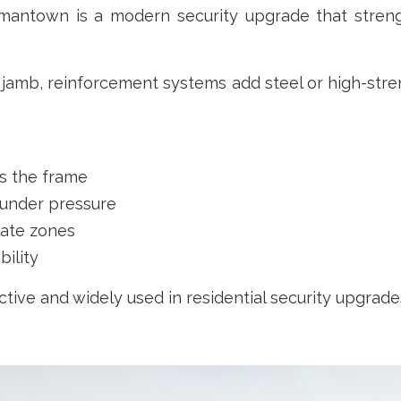
antown is a modern security upgrade that streng
 jamb, reinforcement systems add steel or high-str
ss the frame
g under pressure
late zones
bility
ctive and widely used in residential security upgrade