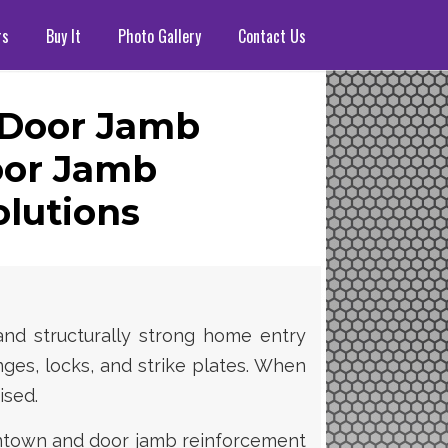
rs
Buy It
Photo Gallery
Contact Us
 Door Jamb
or Jamb
lutions
and structurally strong home entry
nges, locks, and strike plates. When
ised.
antown and door jamb reinforcement