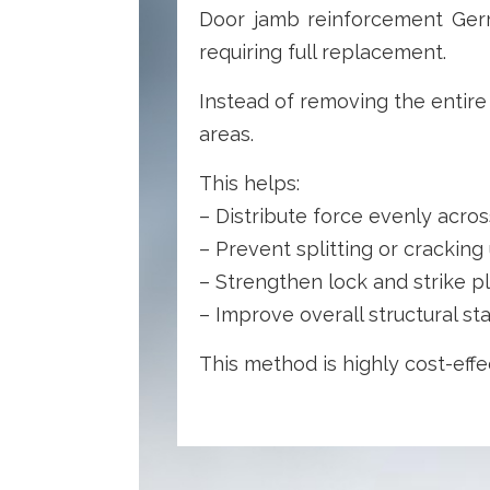
Door jamb reinforcement Germ
requiring full replacement.
Instead of removing the entire
areas.
This helps:
– Distribute force evenly acro
– Prevent splitting or crackin
– Strengthen lock and strike p
– Improve overall structural sta
This method is highly cost-effe