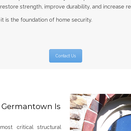
store strength, improve durability, and increase re
it is the foundation of home security.
Contact Us
 Germantown Is
st critical structural