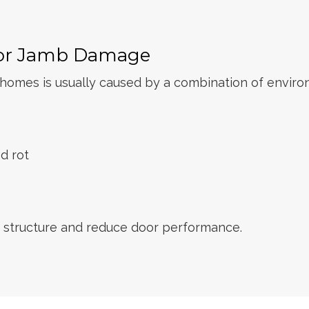
or Jamb Damage
mes is usually caused by a combination of environm
d rot
 structure and reduce door performance.