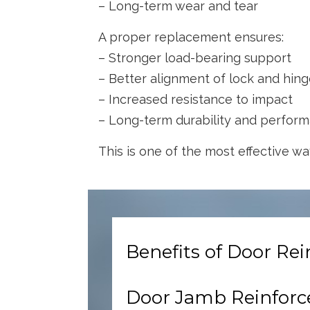
– Long-term wear and tear
A proper replacement ensures:
– Stronger load-bearing support
– Better alignment of lock and hin
– Increased resistance to impact
– Long-term durability and perfor
This is one of the most effective way
Benefits of Door R
Door Jamb Reinfor