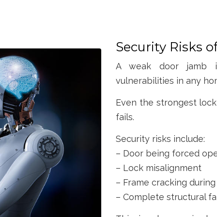
Security Risks 
A weak door jamb is
vulnerabilities in any ho
Even the strongest lock
fails.
Security risks include:
– Door being forced op
– Lock misalignment
– Frame cracking during
– Complete structural fa