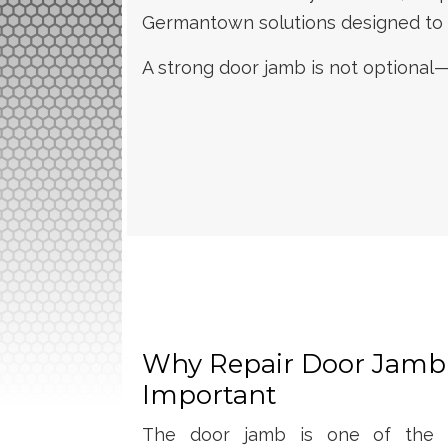
Germantown solutions designed to re
A strong door jamb is not optional—
Why Repair Door Jamb
Important
The door jamb is one of the mo