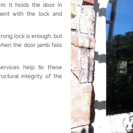
m. It holds the door in
ment with the lock and
ong lock is enough, but
when the door jamb fails
rvices help fix these
ructural integrity of the