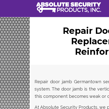
Repair Do
Replac
Reinfo
Repair door jamb Germantown servi
system. The door jamb is the vertic
this component becomes weak or da
At Absolute Security Products, we