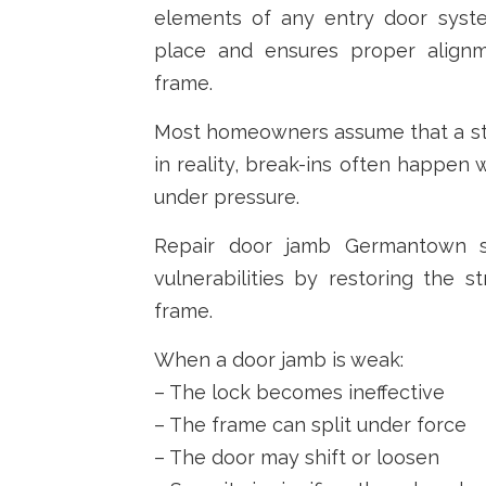
elements of any entry door syste
place and ensures proper align
frame.
Most homeowners assume that a str
in reality, break-ins often happen 
under pressure.
Repair door jamb Germantown se
vulnerabilities by restoring the st
frame.
When a door jamb is weak:
– The lock becomes ineffective
– The frame can split under force
– The door may shift or loosen