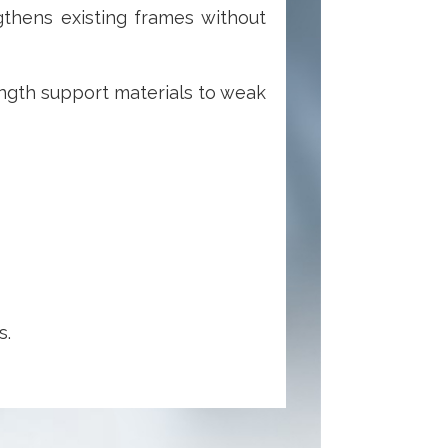
thens existing frames without
ength support materials to weak
s.