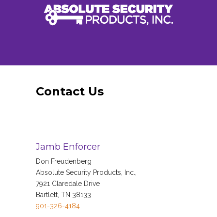
Contact Us
Jamb Enforcer
Don Freudenberg
Absolute Security Products, Inc.,
7921 Claredale Drive
Bartlett, TN 38133
901-326-4184