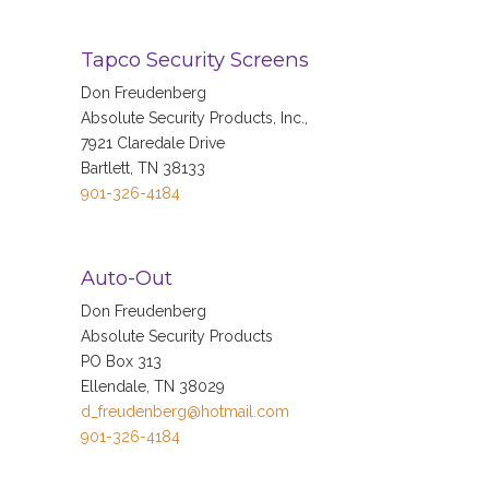
Tapco Security Screens
Don Freudenberg
Absolute Security Products, Inc.,
7921 Claredale Drive
Bartlett, TN 38133
901-326-4184
Auto-Out
Don Freudenberg
Absolute Security Products
PO Box 313
Ellendale, TN 38029
d_freudenberg@hotmail.com
901-326-4184