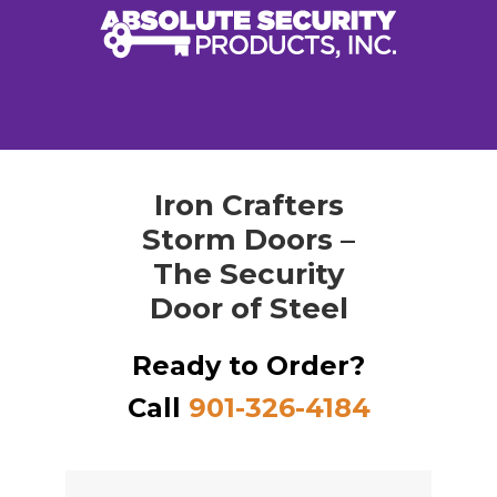
Iron Crafters
Storm Doors –
The Security
Door of Steel
Ready to Order?
Call
901-326-4184