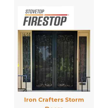
Iron Crafters Storm