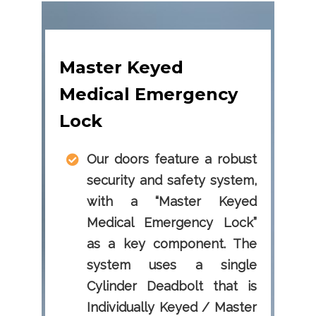
Master Keyed
Medical Emergency
Lock
Our doors feature a robust
security and safety system,
with a “Master Keyed
Medical Emergency Lock”
as a key component. The
system uses a single
Cylinder Deadbolt that is
Individually Keyed / Master