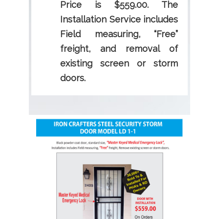
Price is $559.00. The
Installation Service includes
Field measuring, “Free”
freight, and removal of
existing screen or storm
doors.