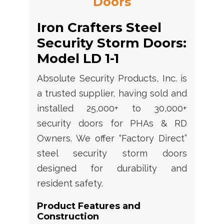
Doors
Iron Crafters Steel
Security Storm Doors:
Model LD 1-1
Absolute Security Products, Inc. is
a trusted supplier, having sold and
installed 25,000+ to 30,000+
security doors for PHAs & RD
Owners. We offer “Factory Direct”
steel security storm doors
designed for durability and
resident safety.
Product Features and
Construction