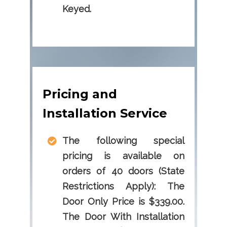
Keyed.
Pricing and
Installation Service
The following special
pricing is available on
orders of 40 doors (State
Restrictions Apply): The
Door Only Price is $339.00.
The Door With Installation