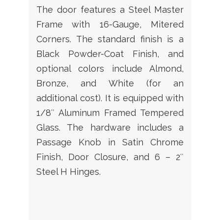
The door features a Steel Master
Frame with 16-Gauge, Mitered
Corners. The standard finish is a
Black Powder-Coat Finish, and
optional colors include Almond,
Bronze, and White (for an
additional cost). It is equipped with
1/8″ Aluminum Framed Tempered
Glass. The hardware includes a
Passage Knob in Satin Chrome
Finish, Door Closure, and 6 – 2″
Steel H Hinges.